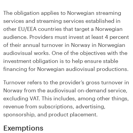
LinkedIn
facebook
The obligation applies to Norwegian streaming
services and streaming services established in
other EU/EEA countries that target a Norwegian
audience. Providers must invest at least 4 percent
of their annual turnover in Norway in Norwegian
audiovisual works. One of the objectives with the
investment obligation is to help ensure stable
financing for Norwegian audiovisual productions.
Turnover refers to the provider’s gross turnover in
Norway from the audiovisual on-demand service,
excluding VAT. This includes, among other things,
revenue from subscriptions, advertising,
sponsorship, and product placement.
Exemptions