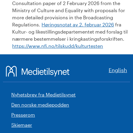
Consultation paper of 2 February 2026 from the
Ministry of Culture and Equality with proposals for
more detailed provisions in the Broadcasting
Regulations.
Høringsnotat av 2. februar 2026
fra
Kultur- og likestillingsdepartementet med forslag til
nærmere bestemmelser i kringkastingsforskriften.
https://www.nfi.no/tilskudd/kulturtesten
English
Nyhetsbrev fra Medietilsynet
Den norske mediepodden
Presserom
Skjemaer