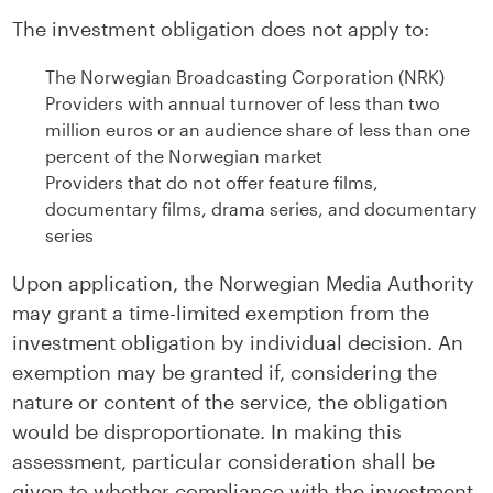
The investment obligation does not apply to:
The Norwegian Broadcasting Corporation (NRK)
Providers with annual turnover of less than two
million euros or an audience share of less than one
percent of the Norwegian market
Providers that do not offer feature films,
documentary films, drama series, and documentary
series
Upon application, the Norwegian Media Authority
may grant a time-limited exemption from the
investment obligation by individual decision. An
exemption may be granted if, considering the
nature or content of the service, the obligation
would be disproportionate. In making this
assessment, particular consideration shall be
given to whether compliance with the investment