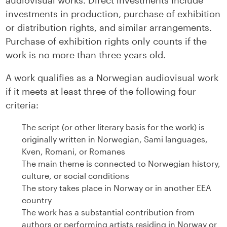
audiovisual works. Direct investments include
investments in production, purchase of exhibition
or distribution rights, and similar arrangements.
Purchase of exhibition rights only counts if the
work is no more than three years old.
A work qualifies as a Norwegian audiovisual work
if it meets at least three of the following four
criteria:
The script (or other literary basis for the work) is
originally written in Norwegian, Sami languages,
Kven, Romani, or Romanes
The main theme is connected to Norwegian history,
culture, or social conditions
The story takes place in Norway or in another EEA
country
The work has a substantial contribution from
authors or performing artists residing in Norway or