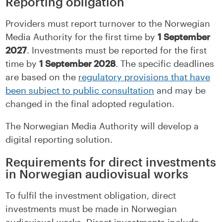
Reporting obligation
Providers must report turnover to the Norwegian
Media Authority for the first time by
1 September
2027
. Investments must be reported for the first
time by
1 September 2028
. The specific deadlines
are based on the
regulatory provisions that have
been subject to public consultation
and may be
changed in the final adopted regulation.
The Norwegian Media Authority will develop a
digital reporting solution.
Requirements for direct investments
in Norwegian audiovisual works
To fulfil the investment obligation, direct
investments must be made in Norwegian