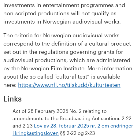
Investments in entertainment programmes and
non-scripted productions will not qualify as
investments in Norwegian audiovisual works.
The criteria for Norwegian audiovisual works
correspond to the definition of a cultural product
set out in the regulations governing grants for
audiovisual productions, which are administered
by the Norwegian Film Institute. More information
about the so called “cultural test” is available
here:
https://www.nfi.no/tilskudd/kulturtesten
Links
Act of 28 February 2025 No. 2 relating to
amendments to the Broadcasting Act sections 2-22
and 2-23
Lov av 28. februar 2025 nr. 2 om endringer
i kringkastingsloven
§§ 2-22 og 2-23