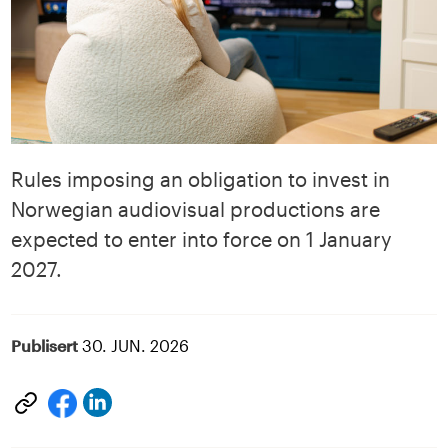
Rules imposing an obligation to invest in
Norwegian audiovisual productions are
expected to enter into force on 1 January
2027.
Publisert
30. JUN. 2026
Del
Del
på
på