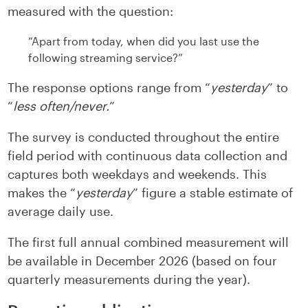
measured with the question:
“Apart from today, when did you last use the
following streaming service?”
The response options range from “
yesterday
” to
“
less often/never.
”
The survey is conducted throughout the entire
field period with continuous data collection and
captures both weekdays and weekends. This
makes the “
yesterday
” figure a stable estimate of
average daily use.
The first full annual combined measurement will
be available in December 2026 (based on four
quarterly measurements during the year).