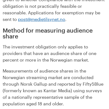
obligation is not practically feasible or
reasonable. Applications for exemption may be
sent to
post@medietilsynet.no
.
Method for measuring audience
share
The investment obligation only applies to
providers that have an audience share of one
percent or more in the Norwegian market.
Measurements of audience shares in the
Norwegian streaming market are conducted
through Norsk Gallup and reported by Fifty5Blue
(formerly known as Kantar Media) using surveys
of a nationally representative sample of the
population aged 18 and older.