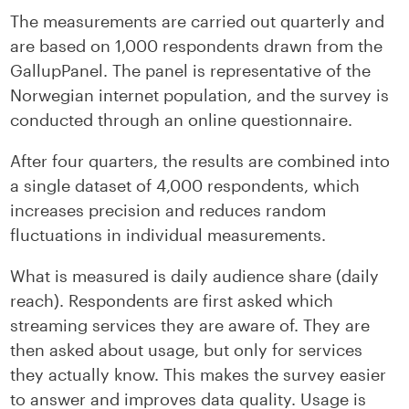
The measurements are carried out quarterly and
are based on 1,000 respondents drawn from the
GallupPanel. The panel is representative of the
Norwegian internet population, and the survey is
conducted through an online questionnaire.
After four quarters, the results are combined into
a single dataset of 4,000 respondents, which
increases precision and reduces random
fluctuations in individual measurements.
What is measured is daily audience share (daily
reach). Respondents are first asked which
streaming services they are aware of. They are
then asked about usage, but only for services
they actually know. This makes the survey easier
to answer and improves data quality. Usage is