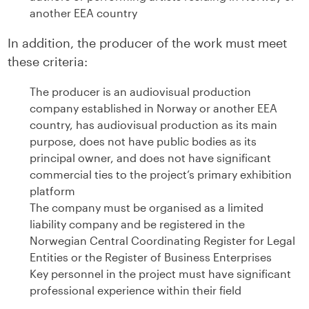
another EEA country
In addition, the producer of the work must meet
these criteria:
The producer is an audiovisual production
company established in Norway or another EEA
country, has audiovisual production as its main
purpose, does not have public bodies as its
principal owner, and does not have significant
commercial ties to the project’s primary exhibition
platform
The company must be organised as a limited
liability company and be registered in the
Norwegian Central Coordinating Register for Legal
Entities or the Register of Business Enterprises
Key personnel in the project must have significant
professional experience within their field