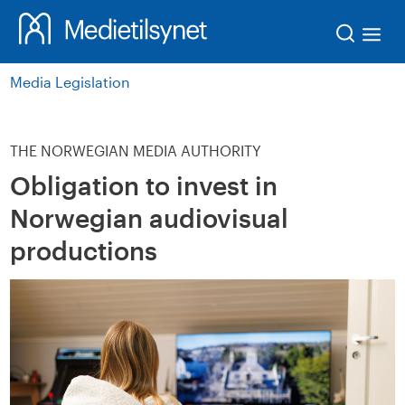
Søk
Media Legislation
THE NORWEGIAN MEDIA AUTHORITY
Obligation to invest in
Norwegian audiovisual
productions