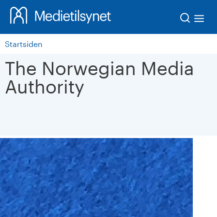
Søk
Startsiden
The Norwegian Media
Authority