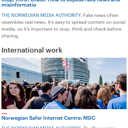
misinformatio
THE NORWEGIAN MEDIA AUTHORITY:
Fake news often
resembles real news. It's easy to spread content on social
media, so it's important to stop, think and check before
sharing.
International work
Norwegian Safer Internet Centre: NSIC