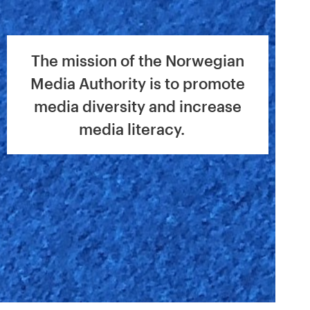
The mission of the Norwegian
Media Authority is to promote
media diversity and increase
media literacy.