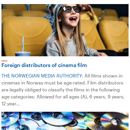
Foreign distributors of cinema film
THE NORWEGIAN MEDIA AUTHORITY:
All films shown in
cinemas in Norway must be age-rated. Film distributors
are legally obliged to classify the films in the following
age categories: Allowed for all ages (A), 6 years, 9 years,
12 year…