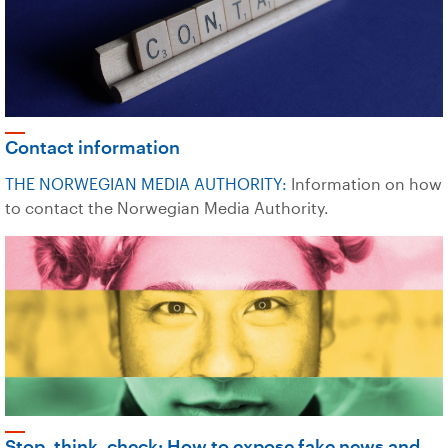
Contact information
THE NORWEGIAN MEDIA AUTHORITY:
Information on how
to contact the Norwegian Media Authority.
Stop, think, check: How to expose fake news and