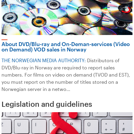
About DVD/Blu-ray and On-Deman-services (Video
on Demand) VOD sales in Norway
THE NORWEGIAN MEDIA AUTHORITY:
Distributors of
DVD/Blu-ray in Norway are required to report sales
numbers. For films on video on demand (TVOD and EST),
you must report on the number of titles stored on a
Norwegian server in a netwo…
Legislation and guidelines