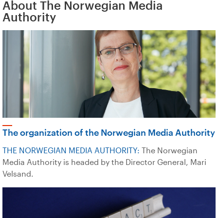
About The Norwegian Media
Authority
The organization of the Norwegian Media Authority
THE NORWEGIAN MEDIA AUTHORITY:
The Norwegian
Media Authority is headed by the Director General, Mari
Velsand.