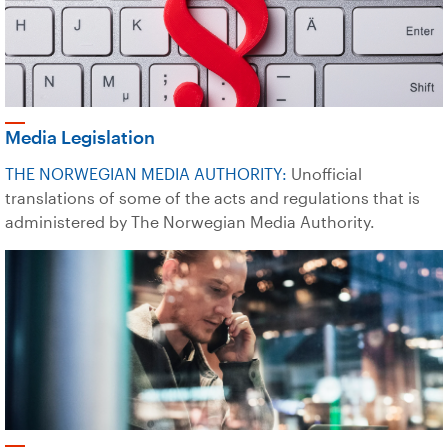
Media Legislation
THE NORWEGIAN MEDIA AUTHORITY:
Unofficial
translations of some of the acts and regulations that is
administered by The Norwegian Media Authority.