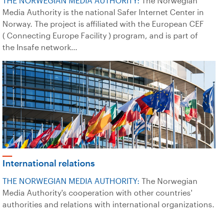
THE NORWEGIAN MEDIA AUTHORITY:
The Norwegian
Media Authority is the national Safer Internet Center in
Norway. The project is affiliated with the European CEF
( Connecting Europe Facility ) program, and is part of
the Insafe network…
International relations
THE NORWEGIAN MEDIA AUTHORITY:
The Norwegian
Media Authority's cooperation with other countries'
authorities and relations with international organizations.