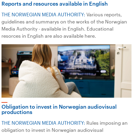
Reports and resources available in English
THE NORWEGIAN MEDIA AUTHORITY:
Various reports,
guidelines and summarys on the works of the Norwgian
Media Authority - available in English. Educational
resorces in English are also available here.
Obligation to invest in Norwegian audiovisual
productions
THE NORWEGIAN MEDIA AUTHORITY:
Rules imposing an
obligation to invest in Norwegian audiovisual