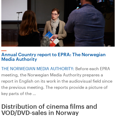
Annual Country report to EPRA: The Norwegian
Media Authority
THE NORWEGIAN MEDIA AUTHORITY:
Before each EPRA
meeting, the Norwegian Media Authority prepares a
report in English on its work in the audiovisual field since
the previous meeting. The reports provide a picture of
key parts of the …
Distribution of cinema films and
VOD/DVD-sales in Norway