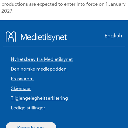
productions are expected to enter into force on 1 January
2027.
English
Nyhetsbrev fra Medietilsynet
Den norske mediepodden
Presserom
Skjemaer
Tilgjengelegheitserklæring
Ledige stillinger
Kontakt oss